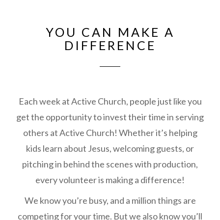
YOU CAN MAKE A
DIFFERENCE
Each week at Active Church, people just like you
get the opportunity to invest their time in serving
others at Active Church! Whether it’s helping
kids learn about Jesus, welcoming guests, or
pitching in behind the scenes with production,
every volunteer is making a difference!
We know you’re busy, and a million things are
competing for your time. But we also know you’ll