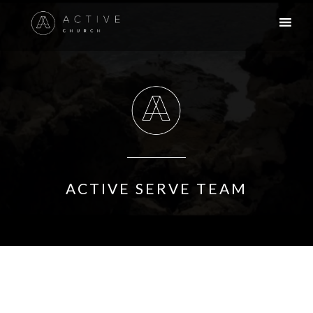
ACTIVE SERVE TEAM