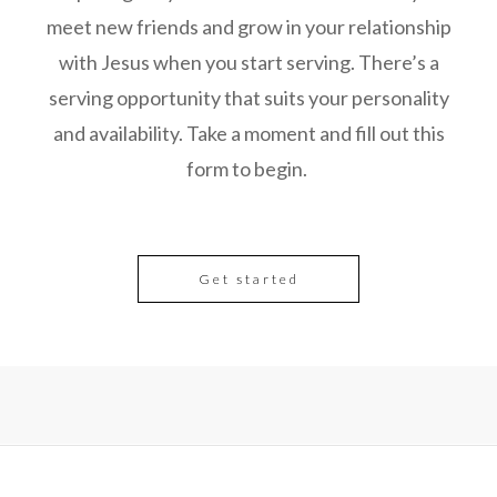
meet new friends and grow in your relationship
with Jesus when you start serving. There’s a
serving opportunity that suits your personality
and availability. Take a moment and fill out this
form to begin.
Get started