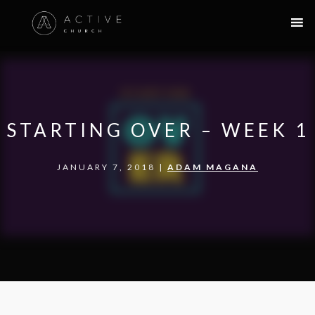
STARTING OVER – WEEK 1
JANUARY 7, 2018 |
ADAM MAGANA