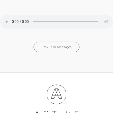
Back To All Messages