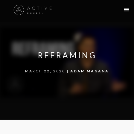
REFRAMING
MARCH 22, 2020 |
ADAM MAGANA