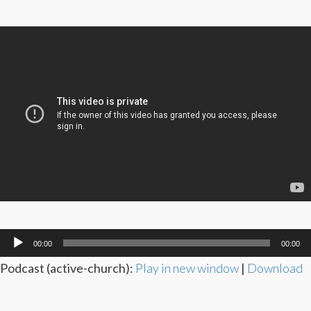
Audio
00:00
00:00
Player
Podcast (active-church):
Play in new window
|
Download