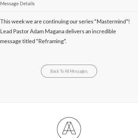
Message Details
This week we are continuing our series “Mastermind”!
Lead Pastor Adam Magana delivers an incredible
message titled “Reframing”.
Back To All Messages