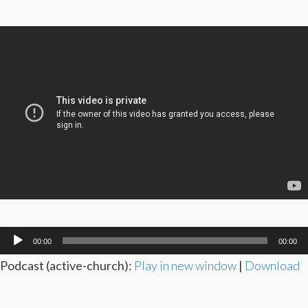
Audio
00:00
00:00
Player
Podcast (active-church):
Play in new window
|
Download