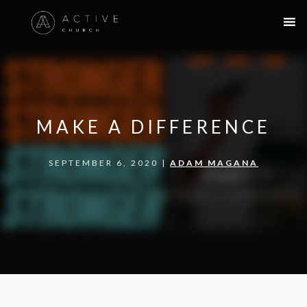
MAKE A DIFFERENCE
SEPTEMBER 6, 2020 |
ADAM MAGANA