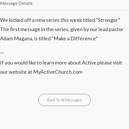
Message Details
We kicked off a new series this week titled “Stronger”
The first message in the series, given by our lead pastor
Adam Magana, is titled “Make a Difference”
__
If you would like to learn more about Active please visit
our website at MyActiveChurch.com
Back To All Messages