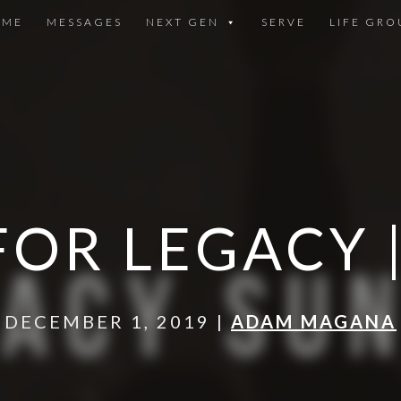
OME
MESSAGES
NEXT GEN
SERVE
LIFE GRO
FOR LEGACY 
DECEMBER 1, 2019 |
ADAM MAGANA