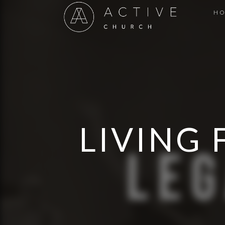
H
LIVING 