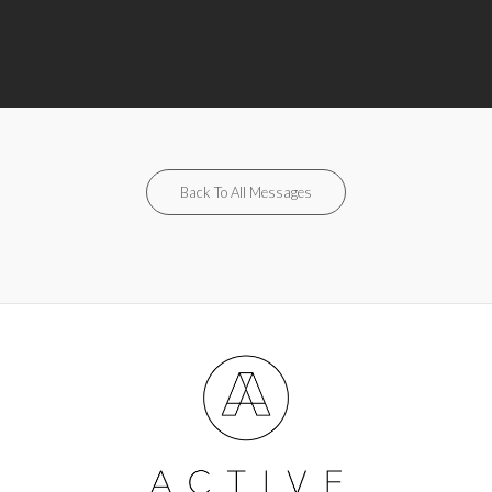
Back To All Messages