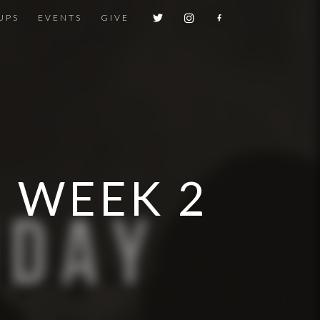
UPS
EVENTS
GIVE
| WEEK 2