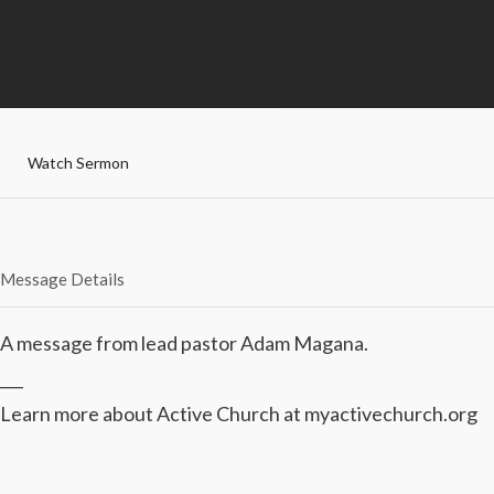
Watch Sermon
Message Details
A message from lead pastor Adam Magana.
___
Learn more about Active Church at myactivechurch.org