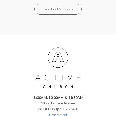
Back To All Messages
8:30AM, 10:00AM & 11:30AM
3172 Johnson Avenue
San Luis Obispo, CA 93401
Employment