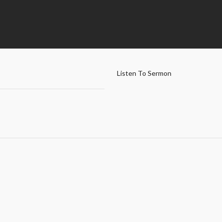
Listen To Sermon