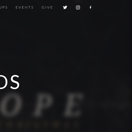
UPS
EVENTS
GIVE
DS