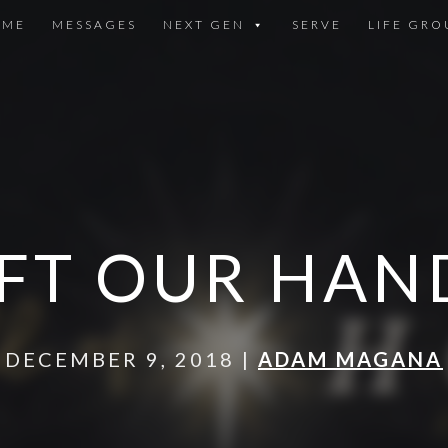
OME
MESSAGES
NEXT GEN
SERVE
LIFE GRO
IFT OUR HAN
DECEMBER 9, 2018 |
ADAM MAGANA