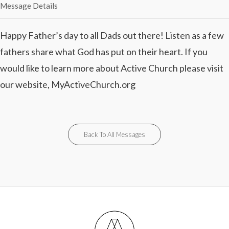
Message Details
Happy Father’s day to all Dads out there! Listen as a few
fathers share what God has put on their heart. If you
would like to learn more about Active Church please visit
our website, MyActiveChurch.org
Back To All Messages