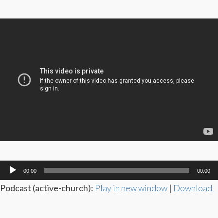
Audio
00:00
00:00
Player
Podcast (active-church):
Play in new window
|
Download