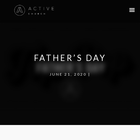
FATHER’S DAY
JUNE 21, 2020 |