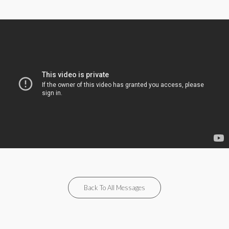
Back To All Messages