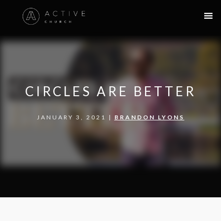
CIRCLES ARE BETTER
JANUARY 3, 2021 |
BRANDON LYONS