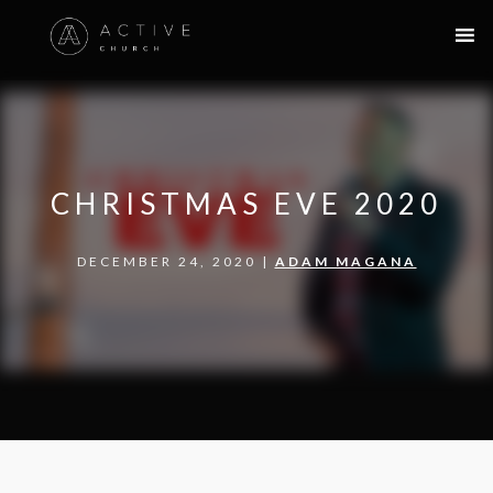
CHRISTMAS EVE 2020
DECEMBER 24, 2020 |
ADAM MAGANA