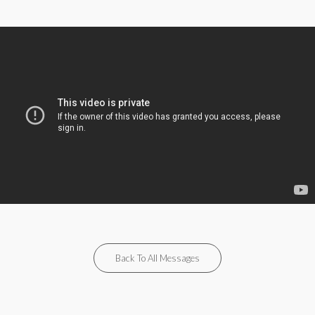
Back To All Messages