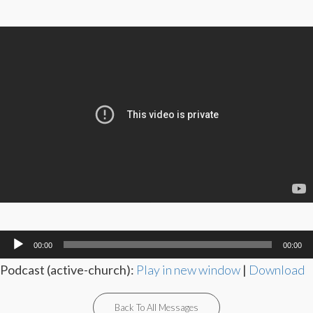
Audio
00:00
00:00
Player
Podcast (active-church):
Play in new window
|
Download
Back To All Messages