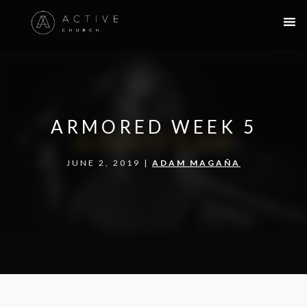
ARMORED WEEK 5
JUNE 2, 2019 |
ADAM MAGAÑA