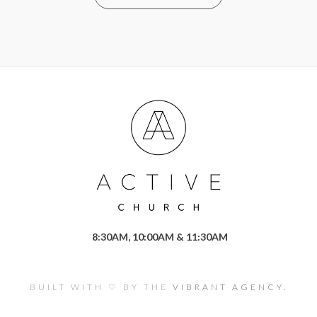
8:30AM, 10:00AM & 11:30AM
BUILT WITH ♡ BY THE
VIBRANT AGENCY.