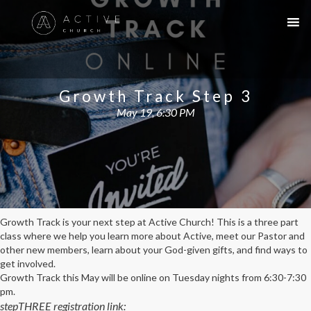
Growth Track Step 3
May 19, 6:30 PM
Growth Track is your next step at Active Church! This is a three part
class where we help you learn more about Active, meet our Pastor and
other new members, learn about your God-given gifts, and find ways to
get involved.
Growth Track this May will be online on Tuesday nights from 6:30-7:30
pm.
stepTHREE registration link: