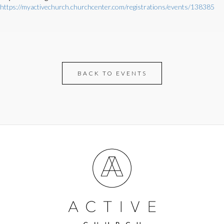
https://myactivechurch.churchcenter.com/registrations/events/138385
BACK TO EVENTS