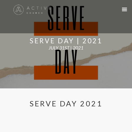
SERVE DAY | 2021
JULY 31ST | 2021
SERVE DAY 2021