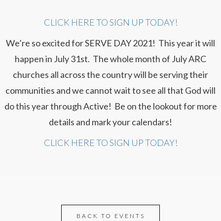
CLICK HERE TO SIGN UP TODAY!
We’re so excited for SERVE DAY 2021! This year it will
happen in July 31st. The whole month of July ARC
churches all across the country will be serving their
communities and we cannot wait to see all that God will
do this year through Active! Be on the lookout for more
details and mark your calendars!
CLICK HERE TO SIGN UP TODAY!
BACK TO EVENTS