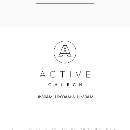
8:30AM, 10:00AM & 11:30AM
BUILT WITH ♡ BY THE
VIBRANT AGENCY.