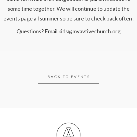
some time together. We will continue to update the
events page all summer so be sure to check back often!
Questions? Email kids@myavtivechurch.org
BACK TO EVENTS