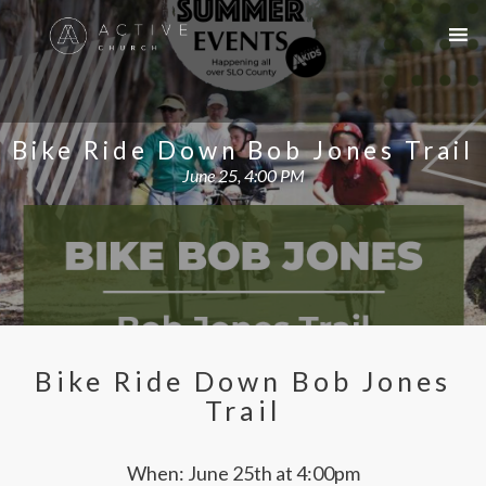
Bike Ride Down Bob Jones Trail
June 25, 4:00 PM
Bike Ride Down Bob Jones
Trail
When: June 25th at 4:00pm