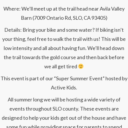
Where: We’ll meet up at the trail head near Avila Valley
Barn (7009 Ontario Rd, SLO, CA 93405)
Details: Bring your bike and some water? If biking isn’t
your thing, feel free to walk the trail with us! This will be
low intensity and all about having fun. We’ll head down
the trail towards the gold course and then back before
we all get tired
This event is part of our “Super Summer Event” hosted by
Active Kids.
All summer long we will be hosting a wide variety of
events throughout SLO county. These events are
designed to help your kids get out of the house and have
some fun while providing space for parents to spend