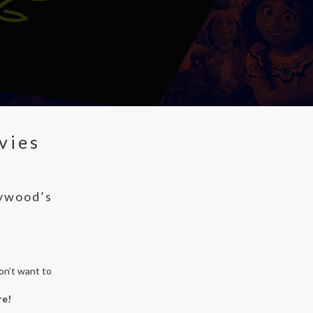
vies
lywood’s
on’t want to
re!