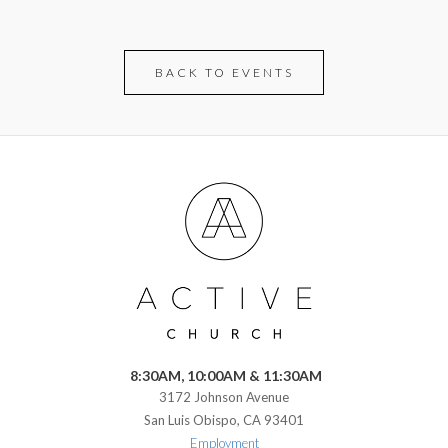
BACK TO EVENTS
8:30AM, 10:00AM & 11:30AM
3172 Johnson Avenue
San Luis Obispo, CA 93401
Employment