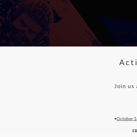
Act
Join us
•
October 1
F