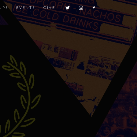
UPS
EVENTS
GIVE