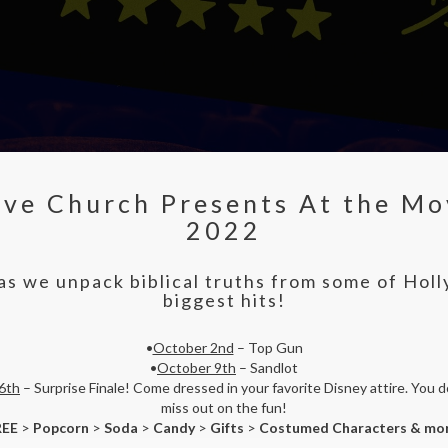
ive Church Presents At the Mo
2022
 as we unpack biblical truths from some of Hol
biggest hits!
•
October 2nd
– Top Gun
•
October 9th
– Sandlot
6th
– Surprise Finale! Come dressed in your favorite Disney attire. You d
miss out on the fun!
REE
>
Popcorn
>
Soda
>
Candy
>
Gifts
>
Costumed Characters & mo