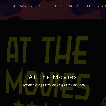
OME
MESSAGES
NEXT GEN
SERVE
LIFE GRO
At the Movies
October 2nd | October 9th | October 16th