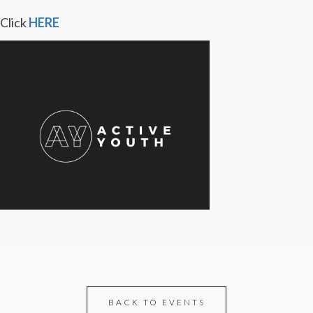
Click
HERE
BACK TO EVENTS