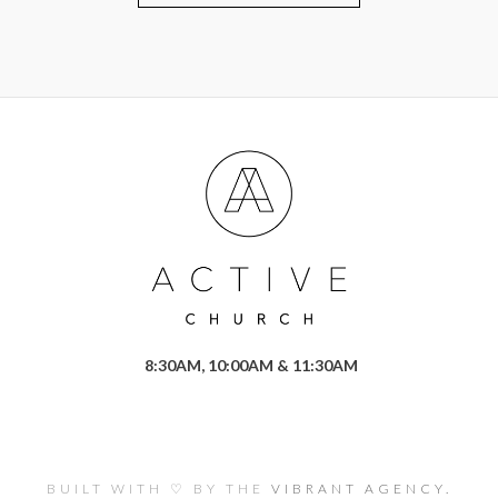
8:30AM, 10:00AM & 11:30AM
BUILT WITH ♡ BY THE
VIBRANT AGENCY.