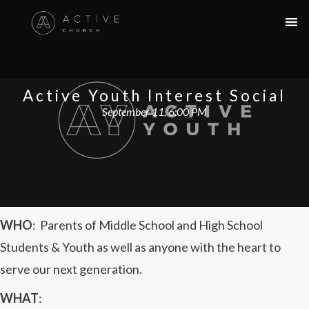
Active Youth Interest Social
September 11, 6:00 PM
WHO
:
Parents of Middle School and High School
Students & Youth as well as anyone with the heart to
serve our next generation.
WHAT
: