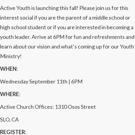
Active Youth is launching this fall! Please join us for this
interest social if you are the parent of a middle school or
high school student or if you are interested in becoming a
youth leader. Arrive at 6PM for fun and refreshments and
learn about our vision and what’s coming up for our Youth
Ministry!
WHEN
:
Wednesday September 11th | 6PM
WHERE
:
Active Church Offices: 1310 Osos Street
SLO, CA
REGISTER
: