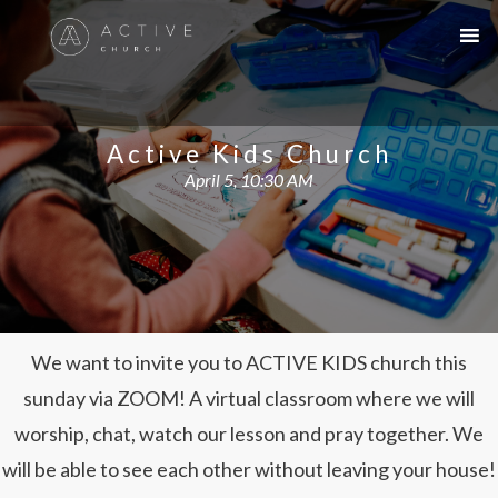
Active Kids Church
April 5, 10:30 AM
We want to invite you to ACTIVE KIDS church this
sunday via ZOOM! A virtual classroom where we will
worship, chat, watch our lesson and pray together. We
will be able to see each other without leaving your house!