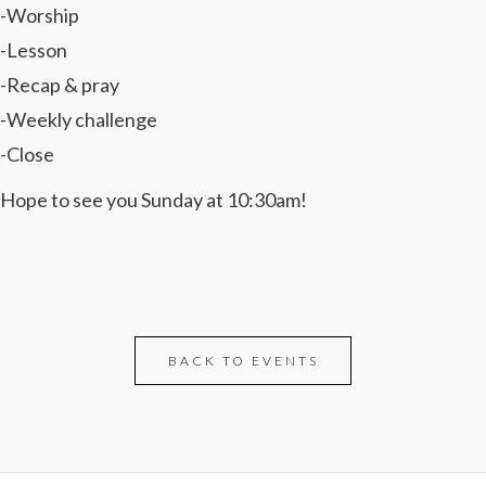
-Worship
-Lesson
-Recap & pray
-Weekly challenge
-Close
Hope to see you Sunday at 10:30am!
BACK TO EVENTS