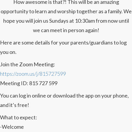
How awesome is that?! This will be an amazing
opportunity to learn and worship together as a family. We
hope you will join us Sundays at 10:30am from now until
we can meet in person again!
Here are some details for your parents/guardians to log
you on.
Join the Zoom Meeting:
https://zoom.us/j/815727599
Meeting ID: 815 727 599
You can log in online or download the app on your phone,
and it’s free!
What to expect:
-Welcome