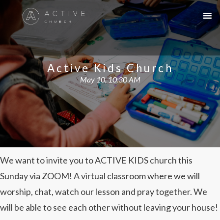
Active Kids Church
May 10, 10:30 AM
We want to invite you to ACTIVE KIDS church this
Sunday via ZOOM! A virtual classroom where we will
worship, chat, watch our lesson and pray together. We
will be able to see each other without leaving your house!