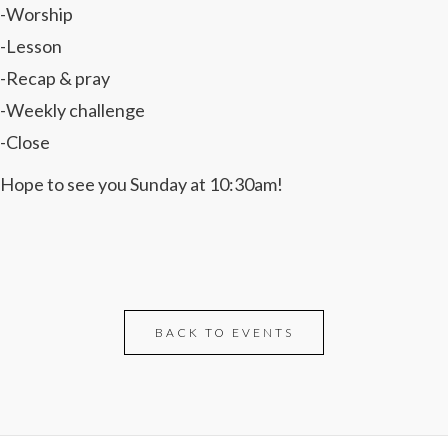
-Worship
-Lesson
-Recap & pray
-Weekly challenge
-Close
Hope to see you Sunday at 10:30am!
BACK TO EVENTS