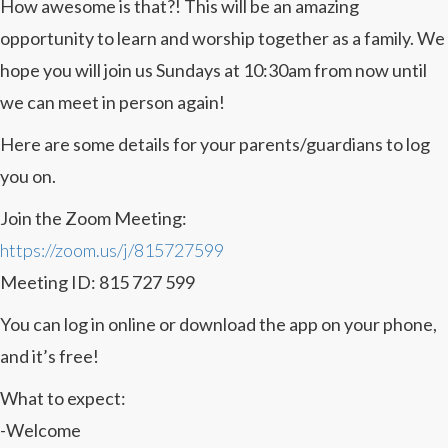
How awesome is that?! This will be an amazing
opportunity to learn and worship together as a family. We
hope you will join us Sundays at 10:30am from now until
we can meet in person again!
Here are some details for your parents/guardians to log
you on.
Join the Zoom Meeting:
https://zoom.us/j/815727599
Meeting ID: 815 727 599
You can log in online or download the app on your phone,
and it’s free!
What to expect:
-Welcome