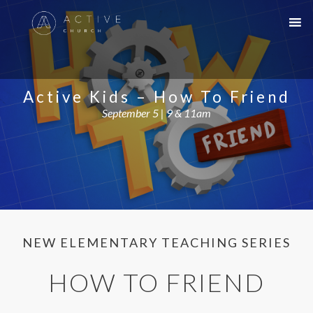
Active Kids – How To Friend
September 5 | 9 & 11am
NEW ELEMENTARY TEACHING SERIES
HOW TO FRIEND