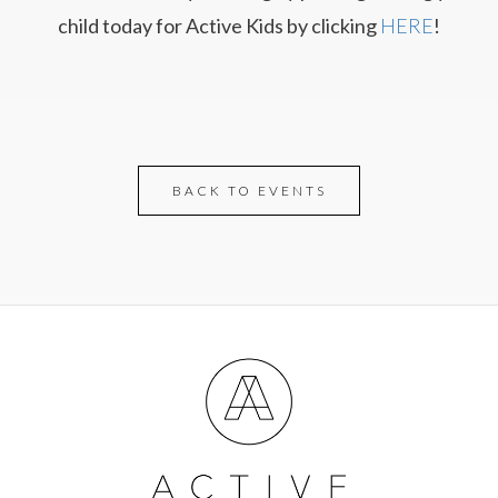
child today for Active Kids by clicking
HERE
!
BACK TO EVENTS