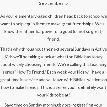
September 5
As your elementary-aged children head back to school we
want to help equip them to make great friendships. We all
know the influential power of a good (or not so great)
friend.
That’s why throughout the next several Sundays in Active
Kids we’ll be taking a look at what the Bible has to say
about wisely choosing friends. We’re calling this teaching
series “How To Friend.” Each week your kids will have a
great time in service and will leave with Biblical wisdom on
how to make friends. This is a series you’ll definitely want
your kids to be at!
Save time on Sunday morning by pre-registering your