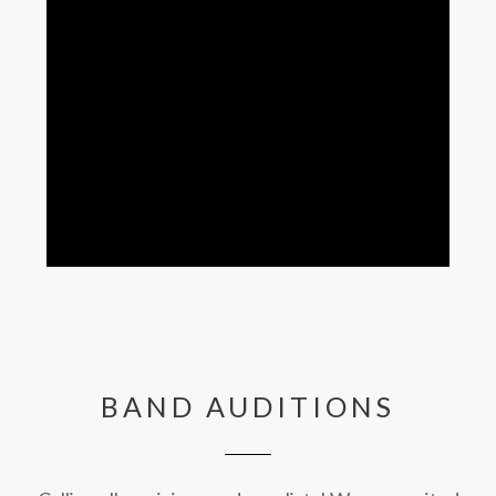
BAND AUDITIONS