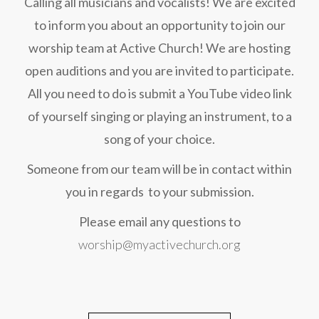
Calling all musicians and vocalists! We are excited
to inform you about an opportunity to join our
worship team at Active Church! We are hosting
open auditions and you are invited to participate.
All you need to do is submit a YouTube video link
of yourself singing or playing an instrument, to a
song of your choice.
Someone from our team will be in contact within
you in regards to your submission.
Please email any questions to
worship@myactivechurch.org