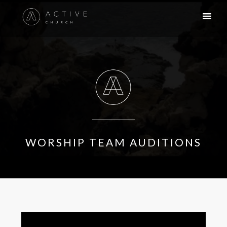
WORSHIP TEAM AUDITIONS