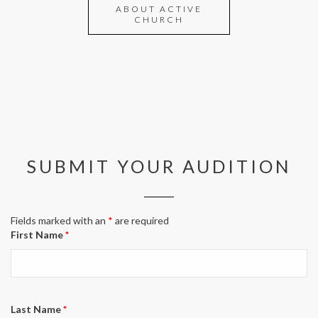
ABOUT ACTIVE
CHURCH
SUBMIT YOUR AUDITION
Fields marked with an
*
are required
First Name
*
Last Name
*