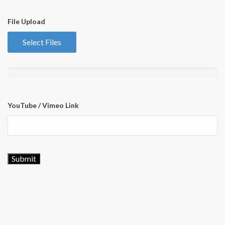
File Upload
Select Files
YouTube / Vimeo Link