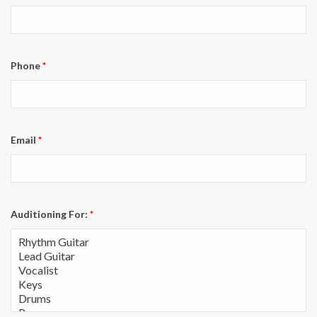
Phone
*
Email
*
Auditioning For:
*