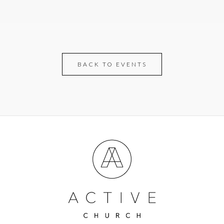
BACK TO EVENTS