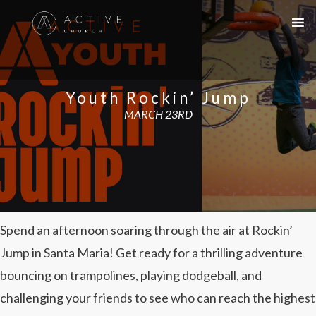
Youth Rockin’ Jump
MARCH 23RD
Spend an afternoon soaring through the air at Rockin’
Jump in Santa Maria! Get ready for a thrilling adventure
bouncing on trampolines, playing dodgeball, and
challenging your friends to see who can reach the highest