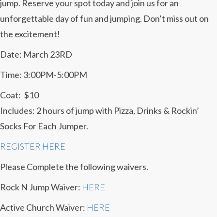
jump. Reserve your spot today and join us for an
unforgettable day of fun and jumping. Don’t miss out on
the excitement!
Date: March 23RD
Time: 3:00PM-5:00PM
Coat: $10
Includes: 2 hours of jump with Pizza, Drinks & Rockin’
Socks For Each Jumper.
REGISTER HERE
Please Complete the following waivers.
Rock N Jump Waiver:
HERE
Active Church Waiver:
HERE