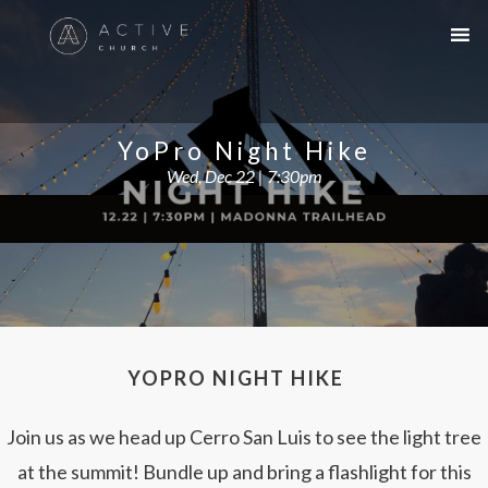
YoPro Night Hike
Wed, Dec 22 | 7:30pm
YOPRO NIGHT HIKE
Join us as we head up Cerro San Luis to see the light tree
at the summit! Bundle up and bring a flashlight for this