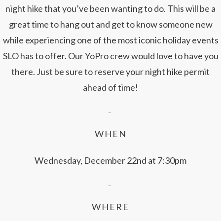
night hike that you’ve been wanting to do. This will be a
great time to hang out and get to know someone new
while experiencing one of the most iconic holiday events
SLO has to offer. Our YoPro crew would love to have you
there. Just be sure to reserve your night hike permit
ahead of time!
–
WHEN
Wednesday, December 22nd at 7:30pm
–
WHERE