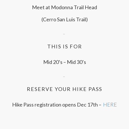
Meet at Modonna Trail Head
(Cerro San Luis Trail)
–
THIS IS FOR
Mid 20’s – Mid 30’s
–
RESERVE YOUR HIKE PASS
Hike Pass registration opens Dec 17th –
HERE