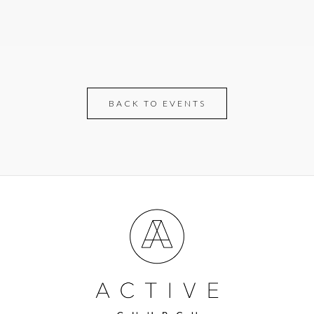
BACK TO EVENTS