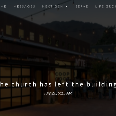
OME
MESSAGES
NEXT GEN
SERVE
LIFE GRO
he church has left the buildin
July 26, 9:15 AM