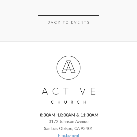
BACK TO EVENTS
8:30AM, 10:00AM & 11:30AM
3172 Johnson Avenue
San Luis Obispo, CA 93401
Employment