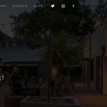
UPS
EVENTS
GIVE
g!