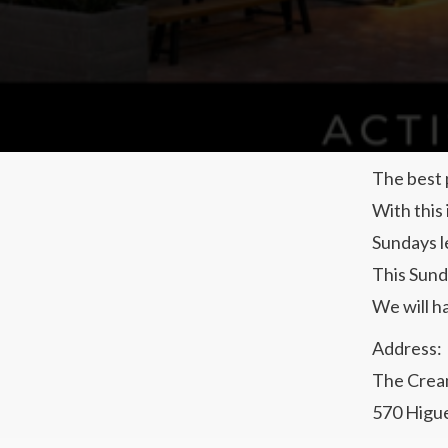
The best 
With this
Sundays l
This Sund
We will h
Address:
The Crea
570 Higue