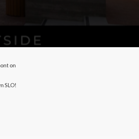
mont on
wn SLO!