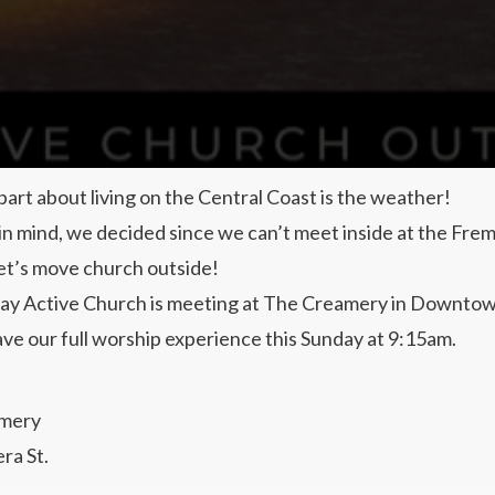
part about living on the Central Coast is the weather!
 in mind, we decided since we can’t meet inside at the Fre
et’s move church outside!
ay Active Church is meeting at The Creamery in Downto
ave our full worship experience this Sunday at 9:15am.
mery
ra St.