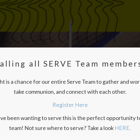
alling all SERVE Team member
t is a chance for our entire Serve Team to gather and wo
take communion, and connect with each other.
Register Here
ave been wanting to serve this is the perfect opportunity to
team! Not sure where to serve? Take a look
HERE.