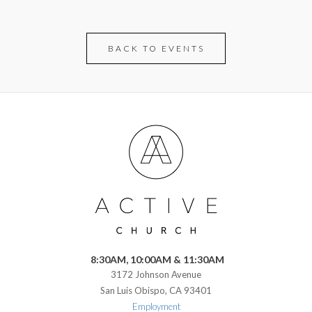
BACK TO EVENTS
8:30AM, 10:00AM & 11:30AM
3172 Johnson Avenue
San Luis Obispo, CA 93401
Employment