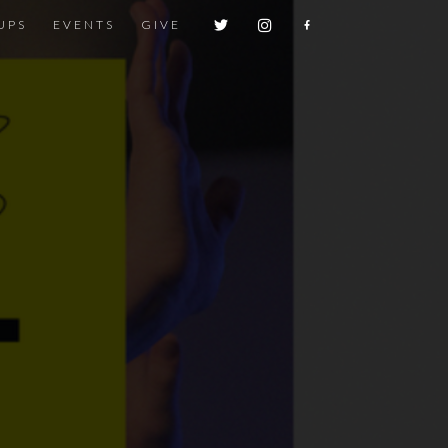
UPS
EVENTS
GIVE