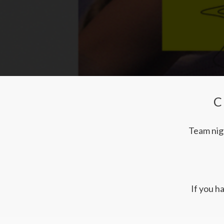
C
Team nigh
If you h