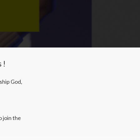
s!
rship God,
 join the