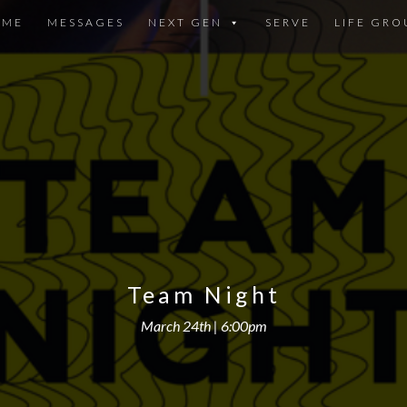
OME
MESSAGES
NEXT GEN
SERVE
LIFE GRO
Team Night
March 24th | 6:00pm