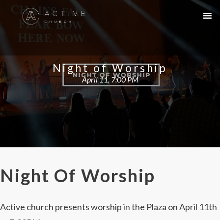
Night of Worship
April 11, 7:00 PM
Night Of Worship
Active church presents worship in the Plaza on April 11th