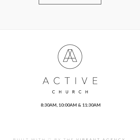
8:30AM, 10:00AM & 11:30AM
BUILT WITH ♡ BY THE
VIBRANT AGENCY.