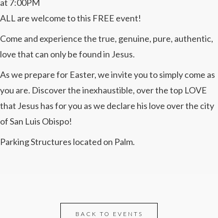
at 7:00PM
ALL are welcome to this FREE event!
Come and experience the true, genuine, pure, authentic,
love that can only be found in Jesus.
As we prepare for Easter, we invite you to simply come as
you are. Discover the inexhaustible, over the top LOVE
that Jesus has for you as we declare his love over the city
of San Luis Obispo!
Parking Structures located on Palm.
BACK TO EVENTS