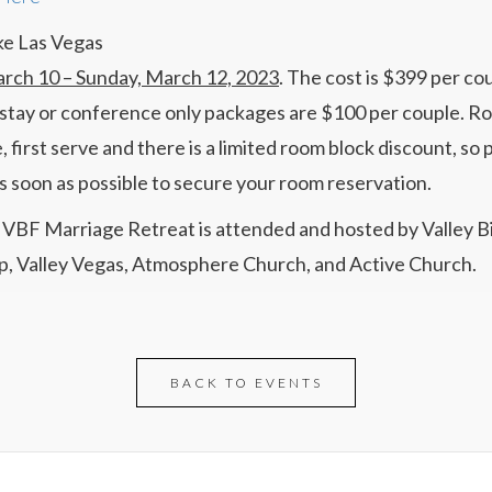
ke Las Vegas
arch 10 – Sunday, March 12, 2023
. The cost is $399 per cou
tay or conference only packages are $100 per couple. R
, first serve and there is a limited room block discount, so 
as soon as possible to secure your room reservation.
VBF Marriage Retreat is attended and hosted by Valley B
p, Valley Vegas, Atmosphere Church, and Active Church.
BACK TO EVENTS