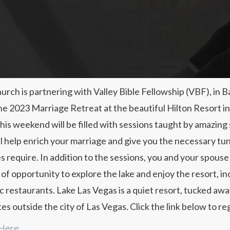
urch is partnering with Valley Bible Fellowship (VBF), in B
he 2023 Marriage Retreat at the beautiful Hilton Resort i
his weekend will be filled with sessions taught by amazing
ll help enrich your marriage and give you the necessary tun
s require. In addition to the sessions, you and your spouse 
 of opportunity to explore the lake and enjoy the resort, in
c restaurants. Lake Las Vegas is a quiet resort, tucked awa
es outside the city of Las Vegas. Click the link below to reg
 Here