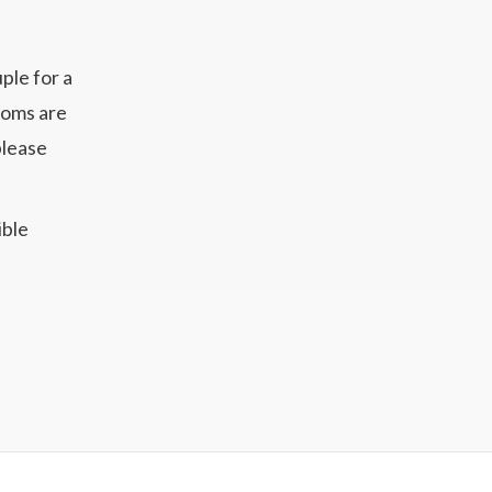
ple for a
ooms are
please
ible