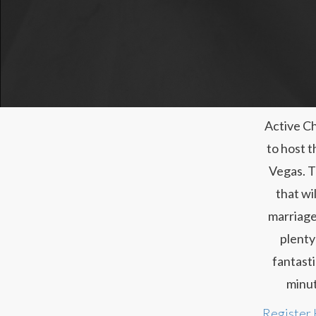
Active Ch
to host t
Vegas. T
that wi
marriage
plenty
fantasti
minut
Register