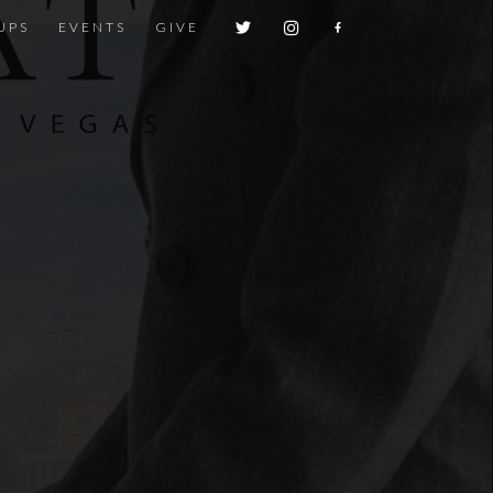
UPS
EVENTS
GIVE