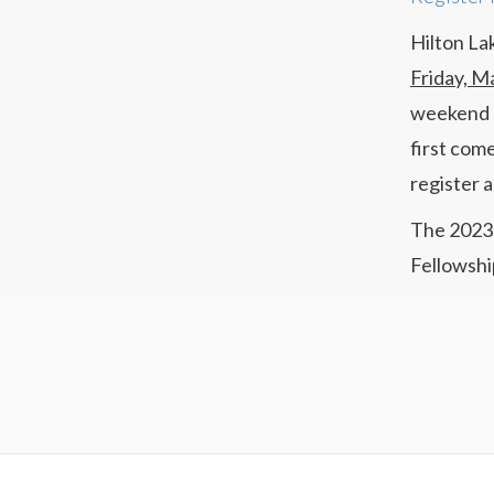
Hilton La
Friday, M
weekend s
first come
register 
The 2023 
Fellowshi