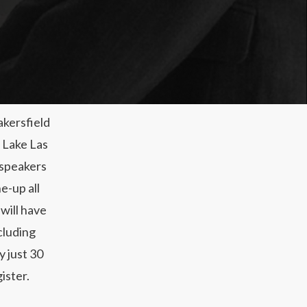
akersfield
n Lake Las
 speakers
e-up all
will have
cluding
y just 30
ister.