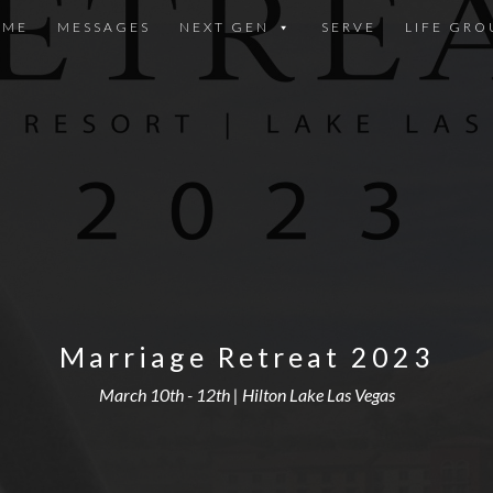
OME
MESSAGES
NEXT GEN
SERVE
LIFE GRO
Marriage Retreat 2023
March 10th - 12th | Hilton Lake Las Vegas