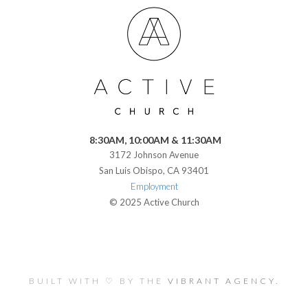
8:30AM, 10:00AM & 11:30AM
3172 Johnson Avenue
San Luis Obispo, CA 93401
Employment
© 2025 Active Church
BUILT WITH ♡ BY THE
VIBRANT AGENCY.