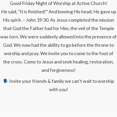
Good Friday Night of Worship at Active Church!
He said, “It is finished!” And bowing His head, He gave up
His spirit. – John 19:30. As Jesus completed the mission
that God the Father had for Him, the veil of the Temple
was torn. We were suddenly allowed into the presence of
God. We now had the ability to go before the throne to
worship and pray. We invite you to come to the foot of
the cross. Come to Jesus and seek healing, restoration,
and forgiveness!
Invite your friends & family we can’t wait to worship
with you!