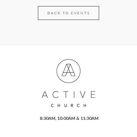
BACK TO EVENTS
8:30AM, 10:00AM & 11:30AM