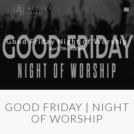
Good Friday Night of Worship
April 7th | 6:00pm
GOOD FRIDAY | NIGHT
OF WORSHIP