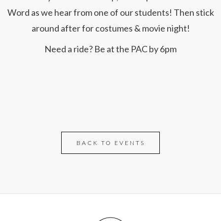
Word as we hear from one of our students! Then stick
around after for costumes & movie night!
Need a ride? Be at the PAC by 6pm
BACK TO EVENTS