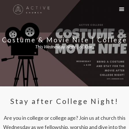
Costume & Movie Nite | College
This Wednesday Night | 6:30pm
Stay after College Night!
Are you in college or college age? Join us at church this
Wednesday as we fellowship, worship and dive into the