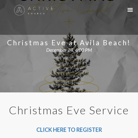
Christmas Eve at Avila Beach!
December 24, 4:00 PM
Christmas Eve Service
CLICK HERE TO REGISTER