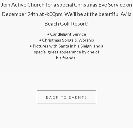
Join Active Church for a special Christmas Eve Service on
December 24th at 4:00pm. We’ll be at the beautiful Avila
Beach Golf Resort!
• Candlelight Service
• Christmas Songs & Worship
• Pictures with Santa in his Sleigh, and a
special guest appearance by one of
his friends!
BACK TO EVENTS