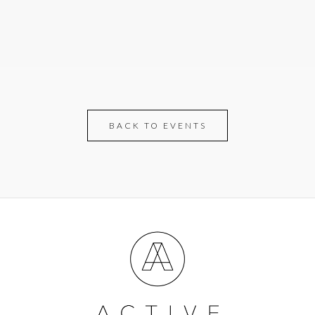
BACK TO EVENTS