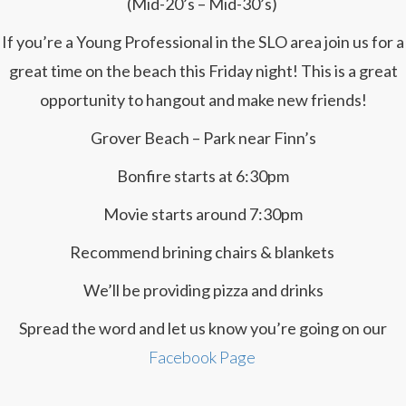
(Mid-20’s – Mid-30’s)
If you’re a Young Professional in the SLO area join us for a
great time on the beach this Friday night! This is a great
opportunity to hangout and make new friends!
Grover Beach – Park near Finn’s
Bonfire starts at 6:30pm
Movie starts around 7:30pm
Recommend brining chairs & blankets
We’ll be providing pizza and drinks
Spread the word and let us know you’re going on our
Facebook Page