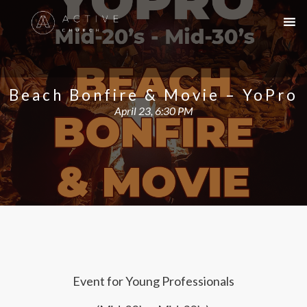
Beach Bonfire & Movie – YoPro
April 23, 6:30 PM
Event for Young Professionals