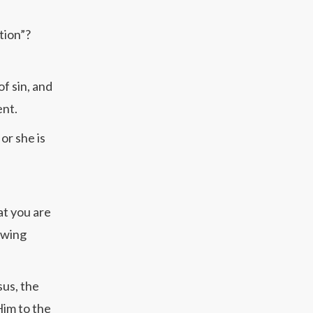
tion”?
f sin, and
ent.
or she is
at you are
lowing
sus, the
Him to the