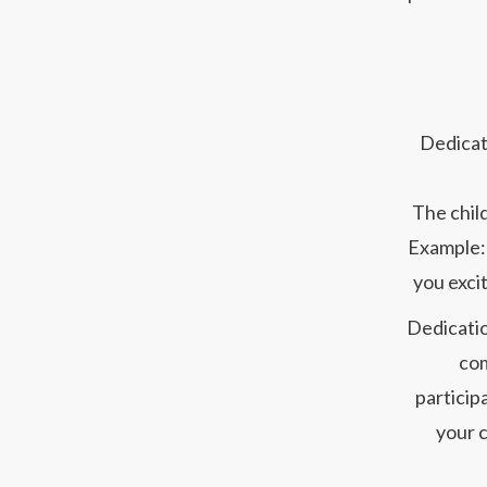
Dedicati
The child
Example: 
you excit
Dedicatio
com
particip
your c