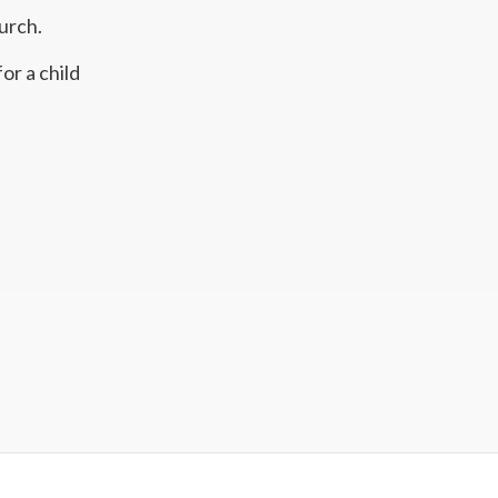
urch.
or a child