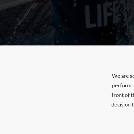
We are so
performs 
front of 
decision t