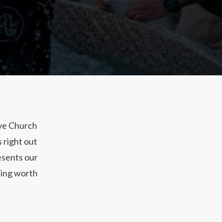
ive Church
 right out
esents our
thing worth