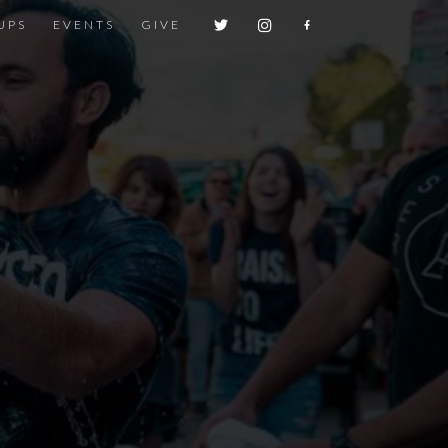
UPS
EVENTS
GIVE