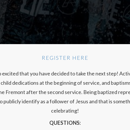
REGISTER HERE
 excited that you have decided to take the next step! Act
child dedications at the beginning of service, and baptisms
the Fremont after the second service. Being baptized repr
o publicly identify as a follower of Jesus and that is some
celebrating!
QUESTIONS: