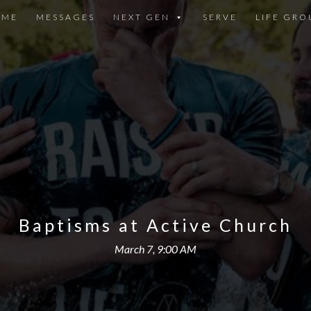
OME
MESSAGES
NEXT GEN
SERVE
LIFE GRO
Baptisms at Active Church
March 7, 9:00 AM