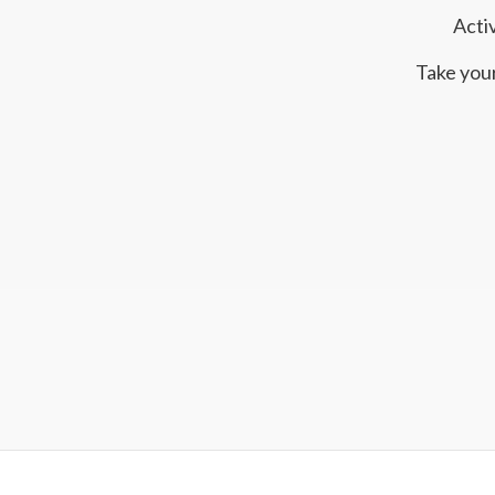
Acti
Take your