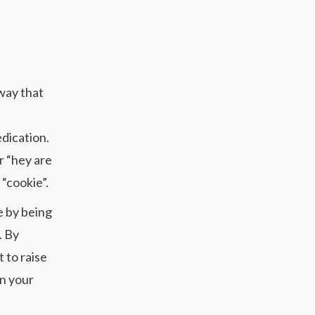
 way that
edication.
r “hey are
 “cookie”.
e by being
. By
 to raise
on your