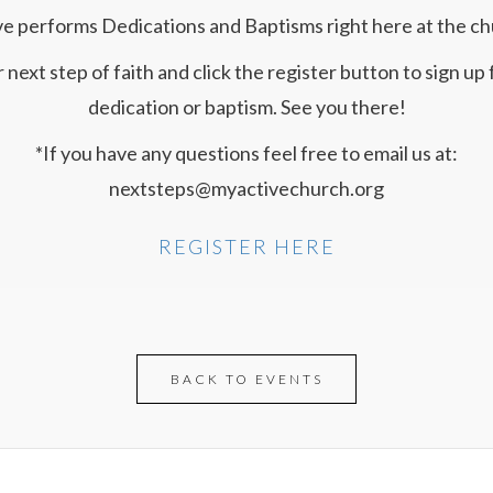
ve performs Dedications and Baptisms right here at the ch
 next step of faith and click the register button to sign up f
dedication or baptism. See you there!
*If you have any questions feel free to email us at:
nextsteps@myactivechurch.org
REGISTER HERE
BACK TO EVENTS