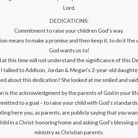
Lord.
DEDICATIONS:
Commitment to raise your children God’s way.
on means to make a promise and then keep it, to do it the
God wants us to!
 at this time will not understand the significance of this D
I talked to Addison, Jordan & Megan’s 2-year-old daughte
ed about this dedication? She looked at me smiled and said
n is the acknowledgment by the parents of God in your lif
mitted to a goal – to raise your child with God’s standards
ating here you, as parents, are publicly saying that you want
hild in a Christ-honoring home and asking God’s blessing 
ministry as Christian parents.