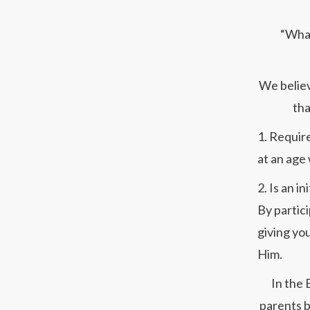
“What
We believ
tha
1. Requir
at an age
2. Is an i
By partici
giving you
Him.
In the 
parents b