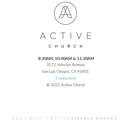
8:30AM, 10:00AM & 11:30AM
3172 Johnson Avenue
San Luis Obispo, CA 93401
Employment
© 2025 Active Church
BUILT WITH ♡ BY THE
VIBRANT AGENCY.