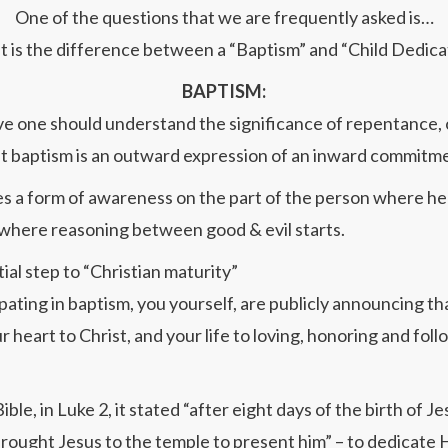
One of the questions that we are frequently asked is…
 is the difference between a “Baptism” and “Child Dedica
BAPTISM:
e one should understand the significance of repentance, o
t baptism is an outward expression of an inward commitm
es a form of awareness on the part of the person where he 
 where reasoning between good & evil starts.
nitial step to “Christian maturity”
pating in baptism, you yourself, are publicly announcing th
r heart to Christ, and your life to loving, honoring and fol
Bible, in Luke 2, it stated “after eight days of the birth of Je
rought Jesus to the temple to present him” – to dedicate 