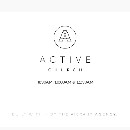
8:30AM, 10:00AM & 11:30AM
BUILT WITH ♡ BY THE
VIBRANT AGENCY.