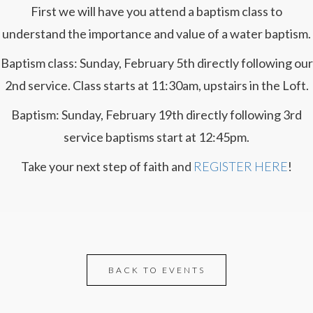
First we will have you attend a baptism class to
understand the importance and value of a water baptism.
Baptism class: Sunday, February 5th directly following our
2nd service. Class starts at 11:30am, upstairs in the Loft.
Baptism: Sunday, February 19th directly following 3rd
service baptisms start at 12:45pm.
Take your next step of faith and
REGISTER HERE
!
BACK TO EVENTS