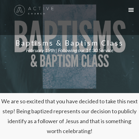
Baptisms & Baptism Class
February 19th | Following our 11:30 Service
We are so excited that you have decided to take this next
step! Being baptized represents our decision to publicly
identify as a follower of Jesus and that is something
worth celebrating!